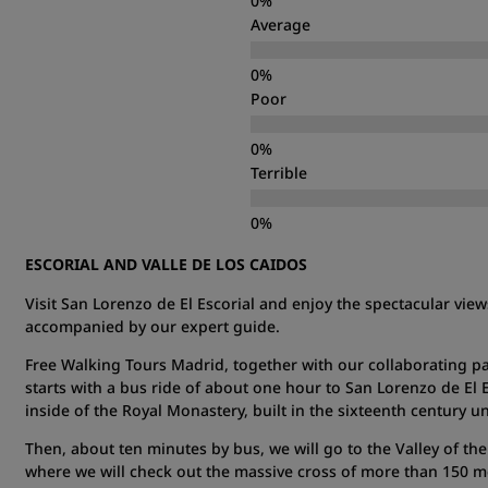
Average
Poor
Terrible
ESCORIAL AND VALLE DE LOS CAIDOS
Visit San Lorenzo de El Escorial and enjoy the spectacular views
accompanied by our expert guide.
Free Walking Tours Madrid, together with our collaborating pa
starts with a bus ride of about one hour to San Lorenzo de El 
inside of the Royal Monastery, built in the sixteenth century u
Then, about ten minutes by bus, we will go to the Valley of the
where we will check out the massive cross of more than 150 met