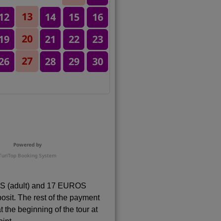
13
12
14
15
16
20
19
21
22
23
27
26
28
29
30
Powered by
TuriTop Booking System
 (adult) and 17 EUROS
eposit. The rest of the payment
t the beginning of the tour at