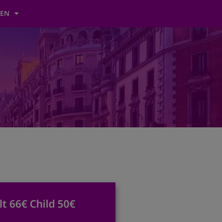
EN
lt 66€ Child 50€