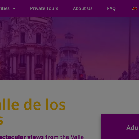
ities
Private Tours
About Us
FAQ
lle de los
s
Adu
ectacular views
from the Valle