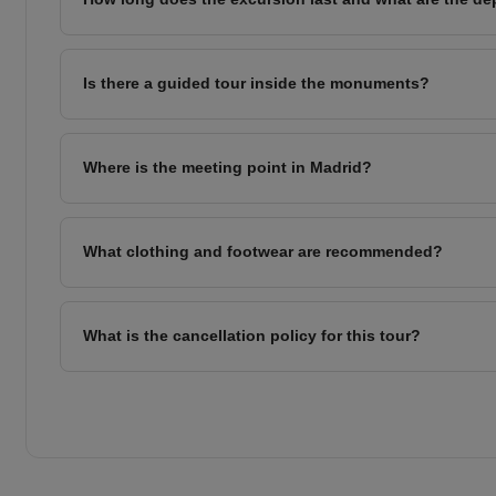
Is there a guided tour inside the monuments?
Where is the meeting point in Madrid?
What clothing and footwear are recommended?
What is the cancellation policy for this tour?