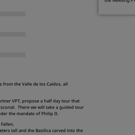
the Meeting Po
 from the Valle de los Caídos, all
rtner VPT, propose a half day tour that
Escorial. There we will take a guided tour
nder the mandate of Philip II.
 Fallen,
ers tall and the Basilica carved into the