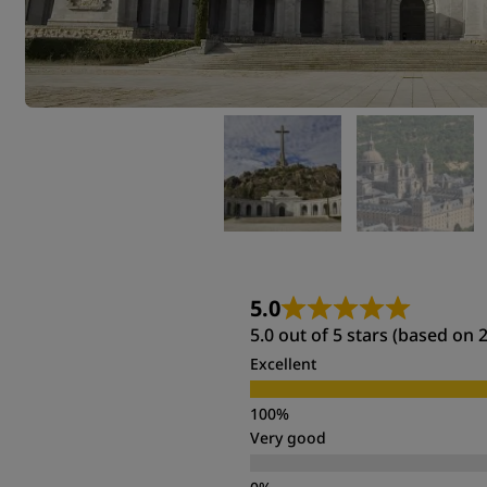
5.0
5.0 out of 5 stars (based on 
Excellent
Very good