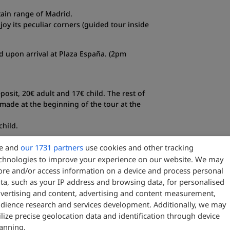
ain range of Madrid.
oy its peculiar corners (guided tour inside
end upon arrival at Plaza España. (2pm
posit, 20€ adult and 17€ child. The rest of
made at the beginning of the tour at the
child.
e and
our 1731 partners
use cookies and other tracking
chnologies to improve your experience on our website. We may
ore and/or access information on a device and process personal
ta, such as your IP address and browsing data, for personalised
 inside.
vertising and content, advertising and content measurement,
len (without guide inside).
dience research and services development. Additionally, we may
ilize precise geolocation data and identification through device
anning.