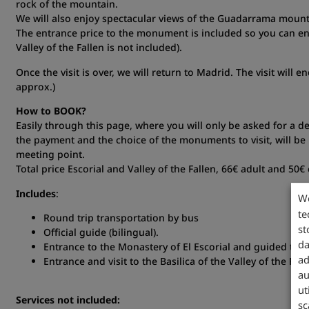
rock of the mountain.
We will also enjoy spectacular views of the Guadarrama mount
The entrance price to the monument is included so you can enj
Valley of the Fallen is not included).
Once the visit is over, we will return to Madrid. The visit will 
approx.)
How to BOOK?
Easily through this page, where you will only be asked for a de
the payment and the choice of the monuments to visit, will be 
meeting point.
Total price Escorial and Valley of the Fallen, 66€ adult and 50€ 
Includes
:
W
te
Round trip transportation by bus
st
Official guide (bilingual).
da
Entrance to the Monastery of El Escorial and guided tour
ad
Entrance and visit to the Basilica of the Valley of the Fal
au
ut
Services not included:
sc