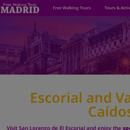
Free Walking Tours
Tours & Activ
Escorial and Va
Caído
Visit San Lorenzo de El Escorial and enjoy the
sp