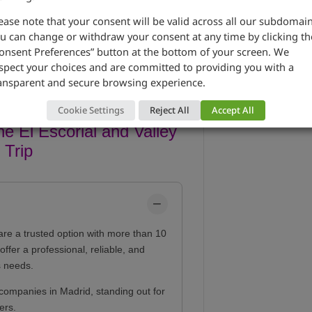
ease note that your consent will be valid across all our subdomain
u can change or withdraw your consent at any time by clicking th
onsent Preferences” button at the bottom of your screen. We
spect your choices and are committed to providing you with a
ansparent and secure browsing experience.
Cookie Settings
Reject All
Accept All
e El Escorial and Valley
 Trip
are a trusted option with more than 10
ffer a professional, reliable, and
s needs.
companies in Madrid, standing out for
ers.