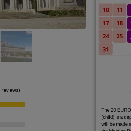
10
11
17
18
24
25
31
2 reviews)
The 20 EUROS
(child) is a d
will be made a