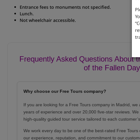
Entrance fees to monuments not specified.
Pl
Lunch.
Yo
Not wheelchair accessible.
“C
.
re
tr
Frequently Asked Questions About th
of the Fallen Day
Why choose our Free Tours company?
If you are looking for a Free Tours company in Madrid, we 
years of experience and over 20,000 five-star reviews. We o
high-quality guided tour service tailored to each customer’
We work every day to be one of the best-rated Free Tours 
our experience, reputation, and commitment to our custom