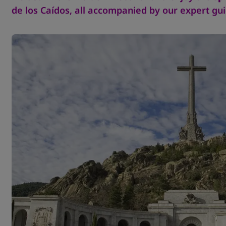
de los Caídos, all accompanied by our expert gui