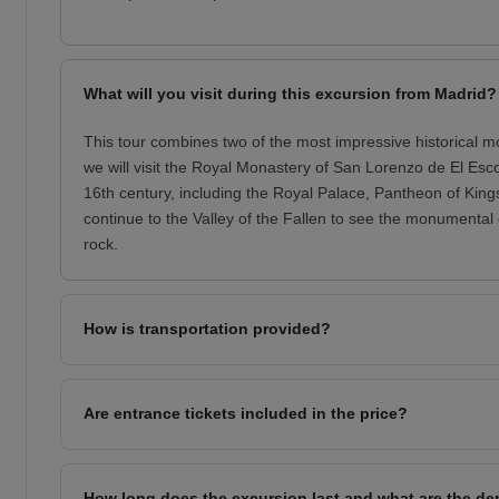
What will you visit during this excursion from Madrid?
This tour combines two of the most impressive historical m
we will visit the Royal Monastery of San Lorenzo de El Esco
16th century, including the Royal Palace, Pantheon of Kings
continue to the Valley of the Fallen to see the monumental 
rock.
How is transportation provided?
Are entrance tickets included in the price?
How long does the excursion last and what are the de