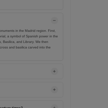
onuments in the Madrid region. First,
rial, a symbol of Spanish power in the
, Basilica, and Library. We then
cross and basilica carved into the
parture times?